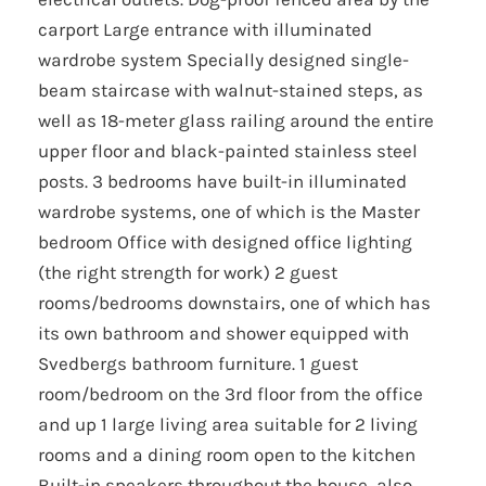
carport Large entrance with illuminated
wardrobe system Specially designed single-
beam staircase with walnut-stained steps, as
well as 18-meter glass railing around the entire
upper floor and black-painted stainless steel
posts. 3 bedrooms have built-in illuminated
wardrobe systems, one of which is the Master
bedroom Office with designed office lighting
(the right strength for work) 2 guest
rooms/bedrooms downstairs, one of which has
its own bathroom and shower equipped with
Svedbergs bathroom furniture. 1 guest
room/bedroom on the 3rd floor from the office
and up 1 large living area suitable for 2 living
rooms and a dining room open to the kitchen
Built-in speakers throughout the house, also