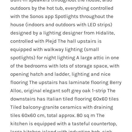
outdoors by the hot tub, everything controlled
with the Sonos app Spotlights throughout the
house (indoors and outdoors with LED strips)
designed by a lighting designer from Hidalite,
controlled with Plejd The hall upstairs is
equipped with walkway lighting (small
spotlights) for night lighting A large attic in one
of the bedrooms with lots of storage space, with
opening hatch and ladder, lighting and nice
flooring The upstairs has laminate flooring Berry
Alloc, original elegant soft grey oak 1-strip The
downstairs has Italian tiled flooring 60x60 tiles
Tiled balcony-granite ceramics with draining
tiles 60x60 cm, total approx. 80 sq m The
kitchen is equipped with a tasteful countertop,
large kitchen island with induction hob, sink