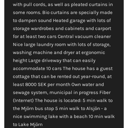
with pull cords, as well as pleated curtains in
some rooms. Bio curtains are specially made
to dampen sound Heated garage with lots of
storage wardrobes and cabinets and carport
for at least two cars Central vacuum cleaner
Nice large laundry room with lots of storage,
washing machine and dryer at ergonomic
height Large driveway that can easily
accommodate 10 cars The house has a guest
cottage that can be rented out year-round, at
least 8000 SEK per month Own water and
sewage system, municipal in progress Fiber
(Internet) The house is located: 5 min walk to
the Mjörn bus stop 5 min walk to Alsjön - a
nice swimming lake with a beach 10 min walk
to Lake Mjörn