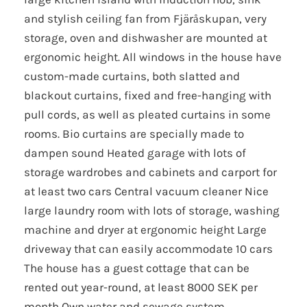
and stylish ceiling fan from Fjäråskupan, very
storage, oven and dishwasher are mounted at
ergonomic height. All windows in the house have
custom-made curtains, both slatted and
blackout curtains, fixed and free-hanging with
pull cords, as well as pleated curtains in some
rooms. Bio curtains are specially made to
dampen sound Heated garage with lots of
storage wardrobes and cabinets and carport for
at least two cars Central vacuum cleaner Nice
large laundry room with lots of storage, washing
machine and dryer at ergonomic height Large
driveway that can easily accommodate 10 cars
The house has a guest cottage that can be
rented out year-round, at least 8000 SEK per
month Own water and sewage system,