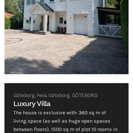
Göteborg, Hela Göteborg, GÖTEBORG
Luxury Villa
The house is exclusive with: 360 sq m of
living space (as well as huge open spaces
between floors), 1500 sq m of plot 10 rooms in