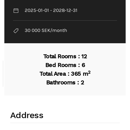
2025-01-01 - 2028-12-31
30 000 SEK/month
Total Rooms : 12
Bed Rooms : 6
2
Total Area : 365 m
Bathrooms : 2
Address