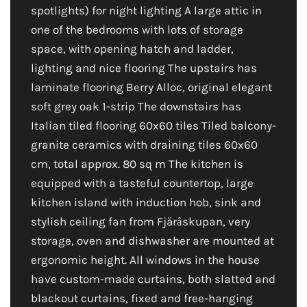
spotlights) for night lighting A large attic in
one of the bedrooms with lots of storage
space, with opening hatch and ladder,
lighting and nice flooring The upstairs has
laminate flooring Berry Alloc, original elegant
soft grey oak 1-strip The downstairs has
Italian tiled flooring 60x60 tiles Tiled balcony-
granite ceramics with draining tiles 60x60
cm, total approx. 80 sq m The kitchen is
equipped with a tasteful countertop, large
kitchen island with induction hob, sink and
stylish ceiling fan from Fjäråskupan, very
storage, oven and dishwasher are mounted at
ergonomic height. All windows in the house
have custom-made curtains, both slatted and
blackout curtains, fixed and free-hanging