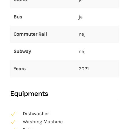
Bus
ja
Commuter Rail
nej
Subway
nej
Years
2021
Equipments
Dishwasher
Washing Machine