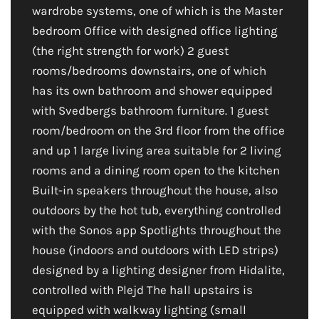
wardrobe systems, one of which is the Master
bedroom Office with designed office lighting
(the right strength for work) 2 guest
rooms/bedrooms downstairs, one of which
has its own bathroom and shower equipped
with Svedbergs bathroom furniture. 1 guest
room/bedroom on the 3rd floor from the office
and up 1 large living area suitable for 2 living
rooms and a dining room open to the kitchen
Built-in speakers throughout the house, also
outdoors by the hot tub, everything controlled
with the Sonos app Spotlights throughout the
house (indoors and outdoors with LED strips)
designed by a lighting designer from Hidalite,
controlled with Plejd The hall upstairs is
equipped with walkway lighting (small