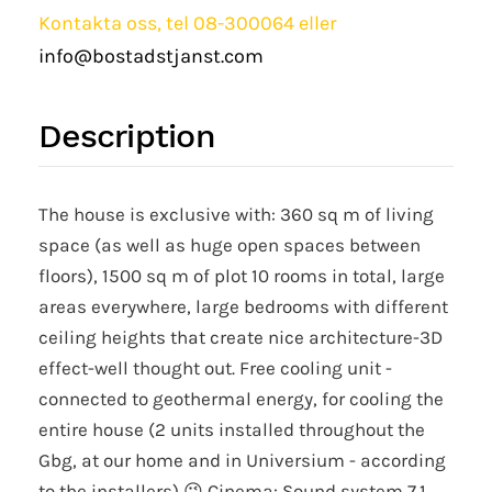
Kontakta oss, tel 08-300064 eller
info@bostadstjanst.com
Description
The house is exclusive with: 360 sq m of living
space (as well as huge open spaces between
floors), 1500 sq m of plot 10 rooms in total, large
areas everywhere, large bedrooms with different
ceiling heights that create nice architecture-3D
effect-well thought out. Free cooling unit -
connected to geothermal energy, for cooling the
entire house (2 units installed throughout the
Gbg, at our home and in Universium - according
to the installers) 😉 Cinema: Sound system 7.1,