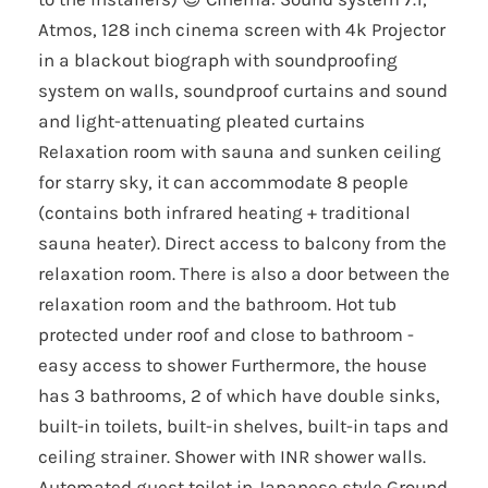
Atmos, 128 inch cinema screen with 4k Projector
in a blackout biograph with soundproofing
system on walls, soundproof curtains and sound
and light-attenuating pleated curtains
Relaxation room with sauna and sunken ceiling
for starry sky, it can accommodate 8 people
(contains both infrared heating + traditional
sauna heater). Direct access to balcony from the
relaxation room. There is also a door between the
relaxation room and the bathroom. Hot tub
protected under roof and close to bathroom -
easy access to shower Furthermore, the house
has 3 bathrooms, 2 of which have double sinks,
built-in toilets, built-in shelves, built-in taps and
ceiling strainer. Shower with INR shower walls.
Automated guest toilet in Japanese style Ground