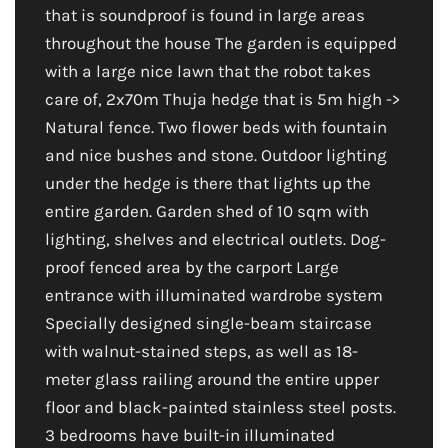
that is soundproof is found in large areas
throughout the house The garden is equipped
with a large nice lawn that the robot takes
care of, 2x70m Thuja hedge that is 5m high ->
Natural fence. Two flower beds with fountain
and nice bushes and stone. Outdoor lighting
under the hedge is there that lights up the
entire garden. Garden shed of 10 sqm with
lighting, shelves and electrical outlets. Dog-
proof fenced area by the carport Large
entrance with illuminated wardrobe system
Specially designed single-beam staircase
with walnut-stained steps, as well as 18-
meter glass railing around the entire upper
floor and black-painted stainless steel posts.
3 bedrooms have built-in illuminated