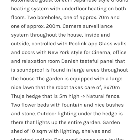
heating system with underfloor heating on both
floors. Two boreholes, one of approx. 70m and
one of approx. 200m. Camera surveillance
system throughout the house, inside and
outside, controlled with Reolink app Glass walls
and doors with New York style for Cinema, office
and relaxation room Danish tasteful panel that
is soundproof is found in large areas throughout
the house The garden is equipped with a large
nice lawn that the robot takes care of, 2x70m
Thuja hedge that is 5m high -> Natural fence.
Two flower beds with fountain and nice bushes
and stone. Outdoor lighting under the hedge is
there that lights up the entire garden. Garden
shed of 10 sqm with lighting, shelves and
electrical outlets. Dog-proof fenced area by the