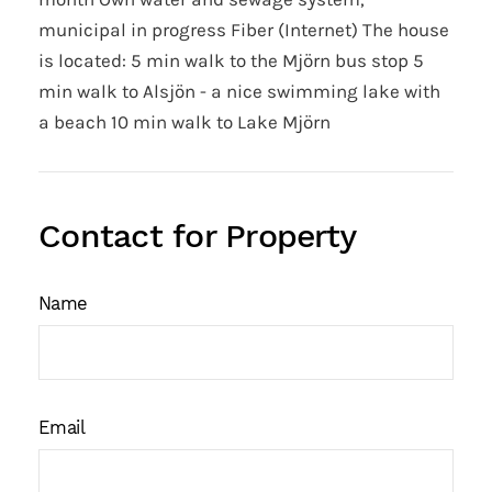
municipal in progress Fiber (Internet) The house
is located: 5 min walk to the Mjörn bus stop 5
min walk to Alsjön - a nice swimming lake with
a beach 10 min walk to Lake Mjörn
Contact for Property
Name
Email