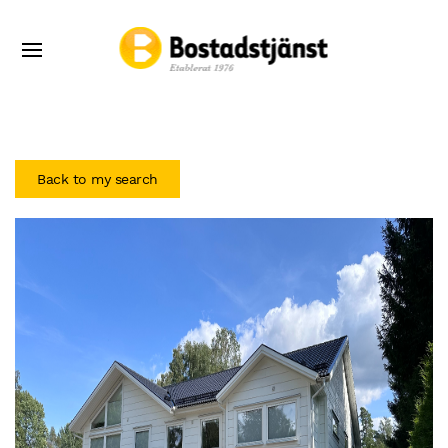
Back to my search