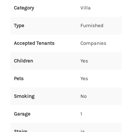
Category
Villa
Type
Furnished
Accepted Tenants
Companies
Children
Yes
Pets
Yes
Smoking
No
Garage
1
Stairs
ja