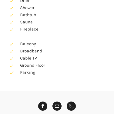
Drier
Shower
Bathtub
Sauna
Fireplace
Balcony
Broadband
Cable TV
Ground Floor
Parking