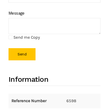
Message
Send me Copy
Send
Information
Reference Number
6598