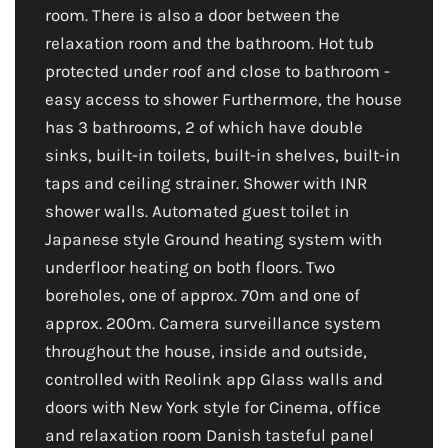
room. There is also a door between the
relaxation room and the bathroom. Hot tub
protected under roof and close to bathroom -
easy access to shower Furthermore, the house
has 3 bathrooms, 2 of which have double
sinks, built-in toilets, built-in shelves, built-in
taps and ceiling strainer. Shower with INR
shower walls. Automated guest toilet in
Japanese style Ground heating system with
underfloor heating on both floors. Two
boreholes, one of approx. 70m and one of
approx. 200m. Camera surveillance system
throughout the house, inside and outside,
controlled with Reolink app Glass walls and
doors with New York style for Cinema, office
and relaxation room Danish tasteful panel