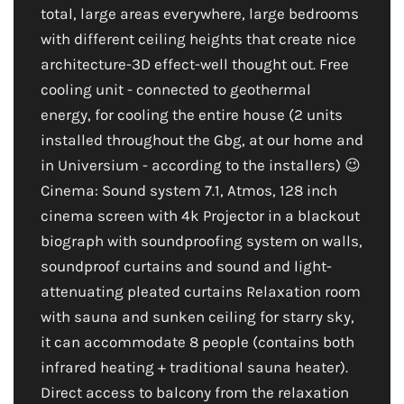
total, large areas everywhere, large bedrooms
with different ceiling heights that create nice
architecture-3D effect-well thought out. Free
cooling unit - connected to geothermal
energy, for cooling the entire house (2 units
installed throughout the Gbg, at our home and
in Universium - according to the installers) 😉
Cinema: Sound system 7.1, Atmos, 128 inch
cinema screen with 4k Projector in a blackout
biograph with soundproofing system on walls,
soundproof curtains and sound and light-
attenuating pleated curtains Relaxation room
with sauna and sunken ceiling for starry sky,
it can accommodate 8 people (contains both
infrared heating + traditional sauna heater).
Direct access to balcony from the relaxation