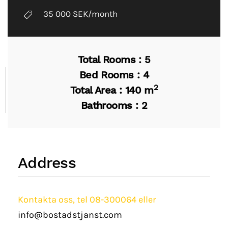
35 000 SEK/month
Total Rooms : 5
Bed Rooms : 4
2
Total Area : 140 m
Bathrooms : 2
Address
Kontakta oss, tel 08-300064 eller
info@bostadstjanst.com