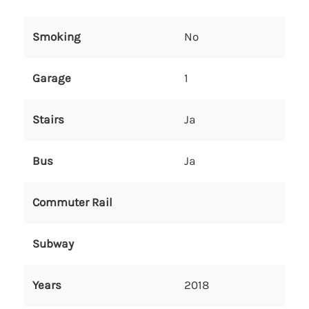
Smoking
No
Garage
1
Stairs
Ja
Bus
Ja
Commuter Rail
Subway
Years
2018