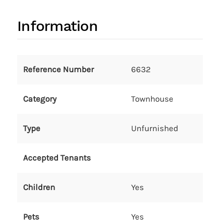
Information
Reference Number
6632
Category
Townhouse
Type
Unfurnished
Accepted Tenants
Children
Yes
Pets
Yes