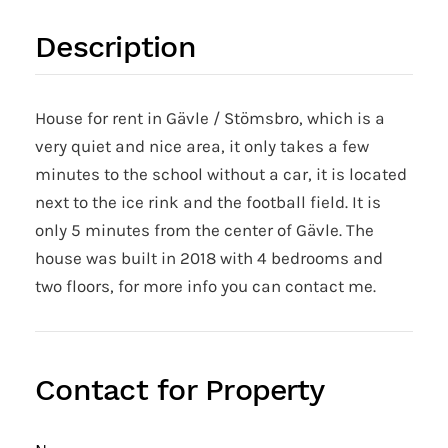
Description
House for rent in Gävle / Stömsbro, which is a
very quiet and nice area, it only takes a few
minutes to the school without a car, it is located
next to the ice rink and the football field. It is
only 5 minutes from the center of Gävle. The
house was built in 2018 with 4 bedrooms and
two floors, for more info you can contact me.
Contact for Property