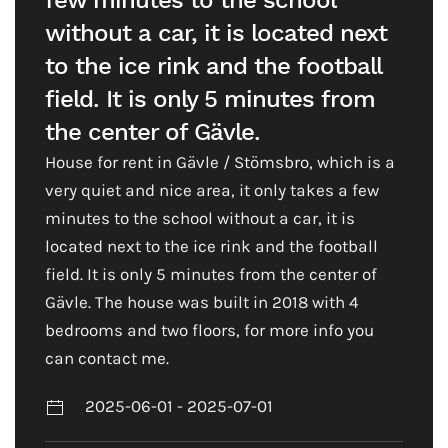
few minutes to the school
without a car, it is located next
to the ice rink and the football
field. It is only 5 minutes from
the center of Gävle.
House for rent in Gävle / Stömsbro, which is a
very quiet and nice area, it only takes a few
minutes to the school without a car, it is
located next to the ice rink and the football
field. It is only 5 minutes from the center of
Gävle. The house was built in 2018 with 4
bedrooms and two floors, for more info you
can contact me.
2025-06-01 - 2025-07-01