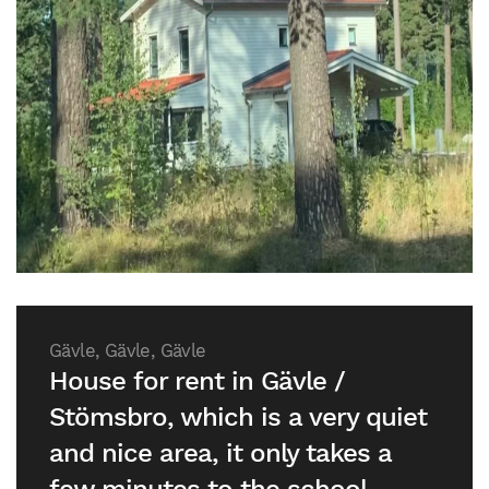
Gävle, Gävle, Gävle
House for rent in Gävle /
Stömsbro, which is a very quiet
and nice area, it only takes a