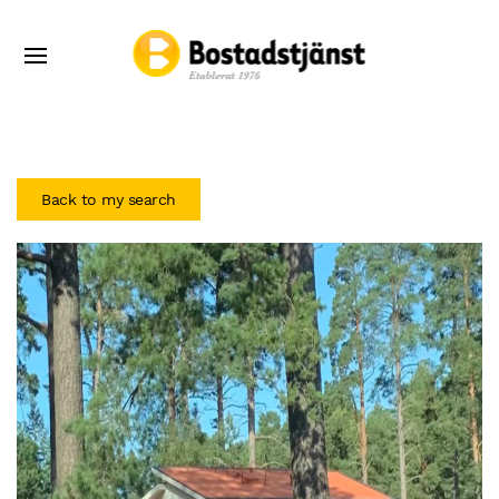
Back to my search