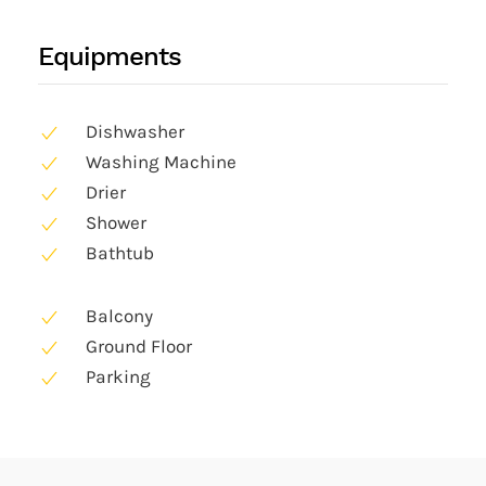
Equipments
Dishwasher
Washing Machine
Drier
Shower
Bathtub
Balcony
Ground Floor
Parking