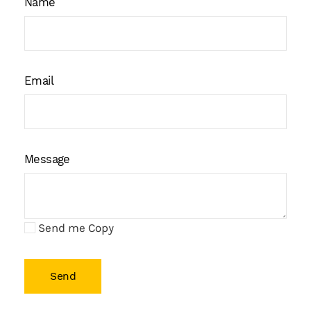
Name
Email
Message
Send me Copy
Send